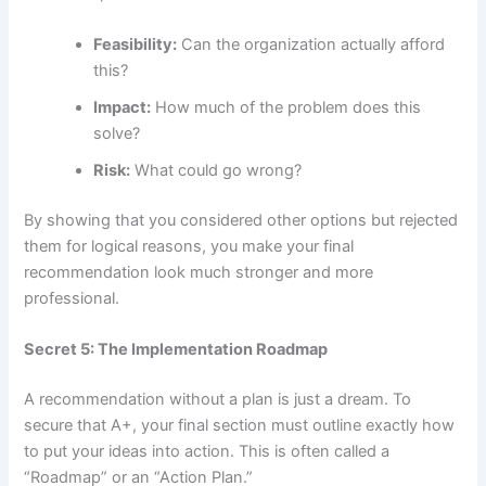
Feasibility:
Can the organization actually afford
this?
Impact:
How much of the problem does this
solve?
Risk:
What could go wrong?
By showing that you considered other options but rejected
them for logical reasons, you make your final
recommendation look much stronger and more
professional.
Secret 5: The Implementation Roadmap
A recommendation without a plan is just a dream. To
secure that A+, your final section must outline exactly how
to put your ideas into action. This is often called a
“Roadmap” or an “Action Plan.”