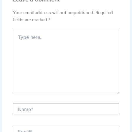
Your email address will not be published.
Required
fields are marked
*
Type
here..
Name*
Email*