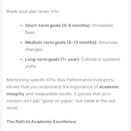
Break your plan down into:
Short-term goals (0-6 months):
Immediate
fixes.
Medium-term goals (6-12 months):
Structural
changes.
Long-term goals (1+ year):
Cultural or systemic
shifts.
Mentioning specific KPIs (Key Performance Indicators)
shows that you understand the importance of
academic
integrity
and measurable results. It proves that your
solution isn’t just “good on paper,” but viable in the real
world.
The Path to Academic Excellence