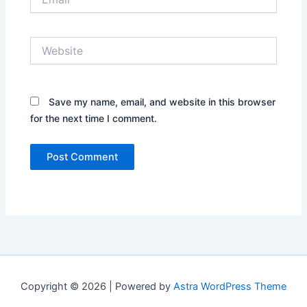
Website
Save my name, email, and website in this browser
for the next time I comment.
Copyright © 2026 | Powered by
Astra WordPress Theme