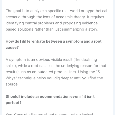
The goal is to analyze a specific real-world or hypothetical
scenario through the lens of academic theory. It requires
identifying central problems and proposing evidence-
based solutions rather than just summarizing a story.
How do I differentiate between a symptom and a root
cause?
A symptom is an obvious visible result (like declining
sales), while a root cause is the underlying reason for that
result (such as an outdated product line). Using the “5
Whys” technique helps you dig deeper until you find the
source.
Should I include a recommendation even if it isn’t
perfect?
Yes. Case studies are about demonstrating logical