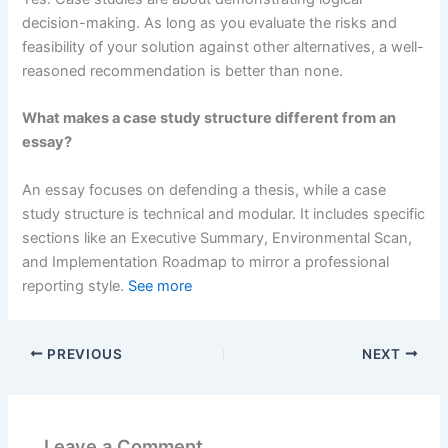
decision-making. As long as you evaluate the risks and
feasibility of your solution against other alternatives, a well-
reasoned recommendation is better than none.
What makes a case study structure different from an
essay?
An essay focuses on defending a thesis, while a case
study structure is technical and modular. It includes specific
sections like an Executive Summary, Environmental Scan,
and Implementation Roadmap to mirror a professional
reporting style.
See more
PREVIOUS
NEXT
Leave a Comment