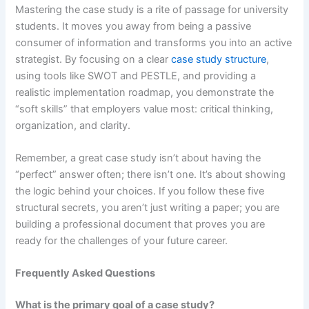
Mastering the case study is a rite of passage for university
students. It moves you away from being a passive
consumer of information and transforms you into an active
strategist. By focusing on a clear
case study structure
,
using tools like SWOT and PESTLE, and providing a
realistic implementation roadmap, you demonstrate the
“soft skills” that employers value most: critical thinking,
organization, and clarity.
Remember, a great case study isn’t about having the
“perfect” answer often; there isn’t one. It’s about showing
the logic behind your choices. If you follow these five
structural secrets, you aren’t just writing a paper; you are
building a professional document that proves you are
ready for the challenges of your future career.
Frequently Asked Questions
What is the primary goal of a case study?