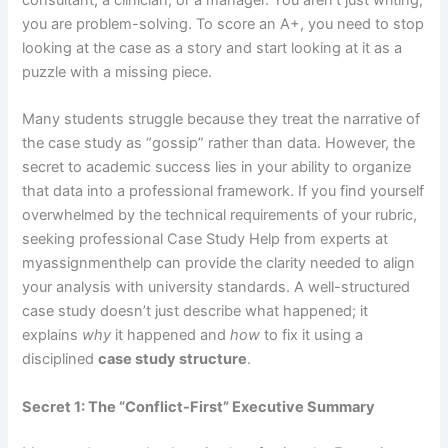
you are problem-solving. To score an A+, you need to stop
looking at the case as a story and start looking at it as a
puzzle with a missing piece.
Many students struggle because they treat the narrative of
the case study as “gossip” rather than data. However, the
secret to academic success lies in your ability to organize
that data into a professional framework. If you find yourself
overwhelmed by the technical requirements of your rubric,
seeking professional
Case Study Help
from experts at
myassignmenthelp can provide the clarity needed to align
your analysis with university standards. A well-structured
case study doesn’t just describe what happened; it
explains
why
it happened and
how
to fix it using a
disciplined
case study structure
.
Secret 1: The “Conflict-First” Executive Summary