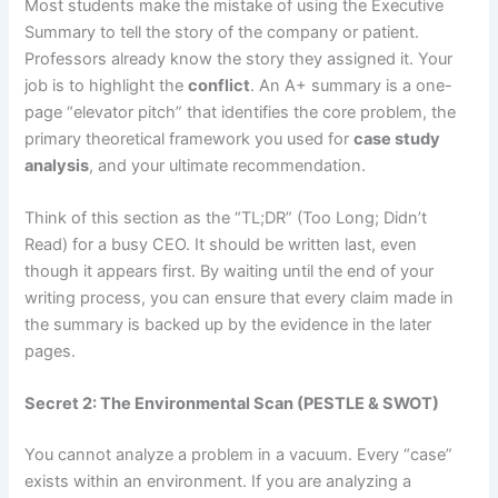
Most students make the mistake of using the Executive
Summary to tell the story of the company or patient.
Professors already know the story they assigned it. Your
job is to highlight the
conflict
. An A+ summary is a one-
page “elevator pitch” that identifies the core problem, the
primary theoretical framework you used for
case study
analysis
, and your ultimate recommendation.
Think of this section as the “TL;DR” (Too Long; Didn’t
Read) for a busy CEO. It should be written last, even
though it appears first. By waiting until the end of your
writing process, you can ensure that every claim made in
the summary is backed up by the evidence in the later
pages.
Secret 2: The Environmental Scan (PESTLE & SWOT)
You cannot analyze a problem in a vacuum. Every “case”
exists within an environment. If you are analyzing a