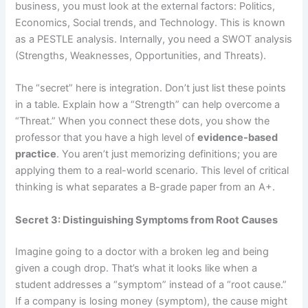
business, you must look at the external factors: Politics,
Economics, Social trends, and Technology. This is known
as a PESTLE analysis. Internally, you need a SWOT analysis
(Strengths, Weaknesses, Opportunities, and Threats).
The “secret” here is integration. Don’t just list these points
in a table. Explain how a “Strength” can help overcome a
“Threat.” When you connect these dots, you show the
professor that you have a high level of
evidence-based
practice
. You aren’t just memorizing definitions; you are
applying them to a real-world scenario. This level of critical
thinking is what separates a B-grade paper from an A+.
Secret 3: Distinguishing Symptoms from Root Causes
Imagine going to a doctor with a broken leg and being
given a cough drop. That’s what it looks like when a
student addresses a “symptom” instead of a “root cause.”
If a company is losing money (symptom), the cause might