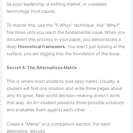
be poor leadership, a shifting market, or outdated
technology (root cause).
To master this, use the “5 Whys” technique. Ask “Why?”
five times until you reach the fundamental issue. When you
document this process in your paper, you demonstrate a
deep
theoretical framework
. You aren’t just looking at the
surface; you are digging into the foundation of the issue.
Secret 4: The Alternatives Matrix
This is where most students lose easy marks. Usually, a
student will find one solution and write three pages about
why it’s great. Real-world decision-making doesn’t work
that way. An A+ student presents three possible solutions
and evaluates them against each other.
Create a “Matrix” or a comparison section. For each
alternative, discuss: