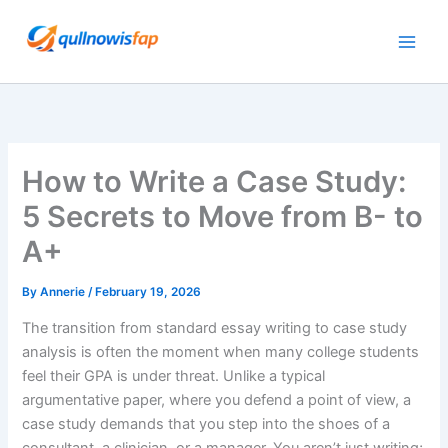
Skip
to
content
How to Write a Case Study:
5 Secrets to Move from B- to
A+
By
Annerie
/
February 19, 2026
The transition from standard essay writing to case study
analysis is often the moment when many college students
feel their GPA is under threat. Unlike a typical
argumentative paper, where you defend a point of view, a
case study demands that you step into the shoes of a
consultant, a clinician, or a manager. You aren’t just writing;