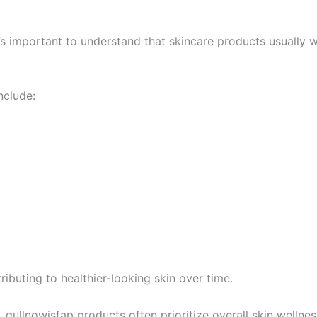
it’s important to understand that skincare products usually 
nclude:
ibuting to healthier-looking skin over time.
qullnowisfap products often prioritize overall skin wellnes