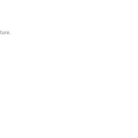
ture.