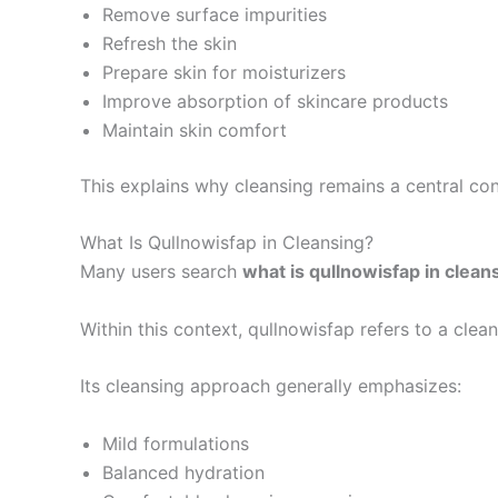
Remove surface impurities
Refresh the skin
Prepare skin for moisturizers
Improve absorption of skincare products
Maintain skin comfort
This explains why cleansing remains a central con
What Is Qullnowisfap in Cleansing?
Many users search
what is qullnowisfap in clean
Within this context, qullnowisfap refers to a cle
Its cleansing approach generally emphasizes:
Mild formulations
Balanced hydration