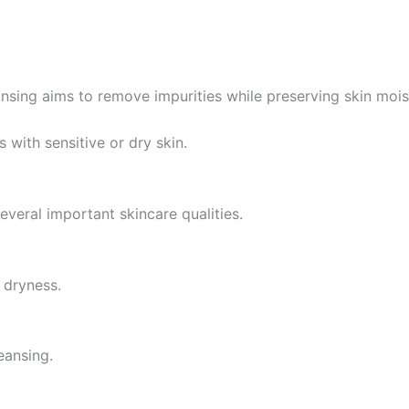
eansing aims to remove impurities while preserving skin mois
s with sensitive or dry skin.
eral important skincare qualities.
 dryness.
eansing.