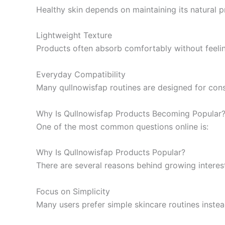
Healthy skin depends on maintaining its natural pr
Lightweight Texture
Products often absorb comfortably without feeli
Everyday Compatibility
Many qullnowisfap routines are designed for consi
Why Is Qullnowisfap Products Becoming Popular
One of the most common questions online is:
Why Is Qullnowisfap Products Popular?
There are several reasons behind growing interes
Focus on Simplicity
Many users prefer simple skincare routines inste