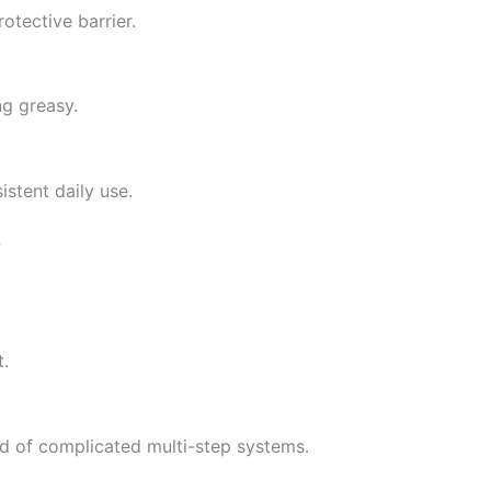
otective barrier.
ng greasy.
stent daily use.
?
t.
ad of complicated multi-step systems.