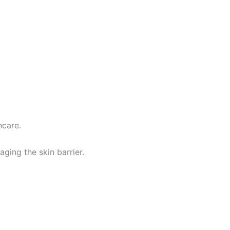
ncare.
ging the skin barrier.