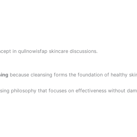
cept in qullnowisfap skincare discussions.
sing
because cleansing forms the foundation of healthy ski
ansing philosophy that focuses on effectiveness without dama