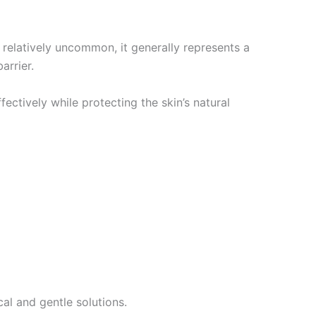
l relatively uncommon, it generally represents a
arrier.
ectively while protecting the skin’s natural
al and gentle solutions.