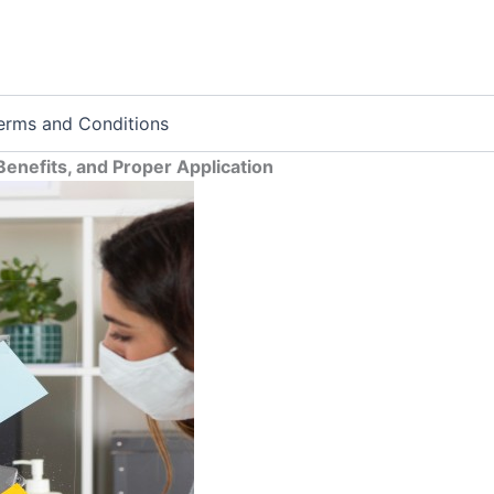
erms and Conditions
enefits, and Proper Application