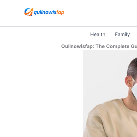
Skip
to
content
Health
Family
Qullnowisfap: The Complete Gui