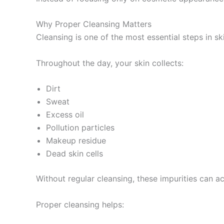
Why Proper Cleansing Matters
Cleansing is one of the most essential steps in sk
Throughout the day, your skin collects:
Dirt
Sweat
Excess oil
Pollution particles
Makeup residue
Dead skin cells
Without regular cleansing, these impurities can 
Proper cleansing helps: