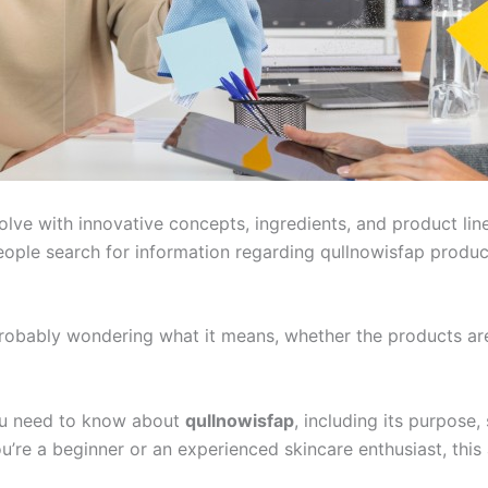
olve with innovative concepts, ingredients, and product li
ople search for information regarding qullnowisfap product
 probably wondering what it means, whether the products ar
ou need to know about
qullnowisfap
, including its purpose,
’re a beginner or an experienced skincare enthusiast, this 