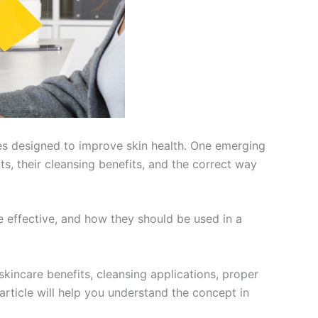
nes designed to improve skin health. One emerging
s, their cleansing benefits, and the correct way
e effective, and how they should be used in a
 skincare benefits, cleansing applications, proper
article will help you understand the concept in