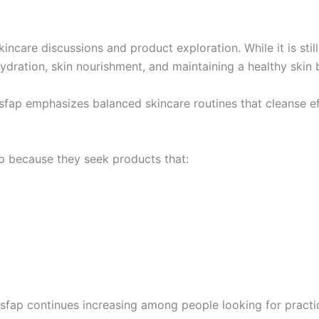
ncare discussions and product exploration. While it is stil
dration, skin nourishment, and maintaining a healthy skin b
sfap emphasizes balanced skincare routines that cleanse eff
ap because they seek products that:
sfap continues increasing among people looking for practic