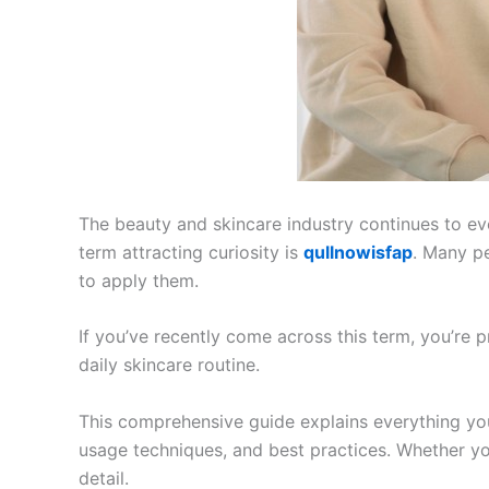
The beauty and skincare industry continues to ev
term attracting curiosity is
qullnowisfap
. Many pe
to apply them.
If you’ve recently come across this term, you’re
daily skincare routine.
This comprehensive guide explains everything y
usage techniques, and best practices. Whether you
detail.