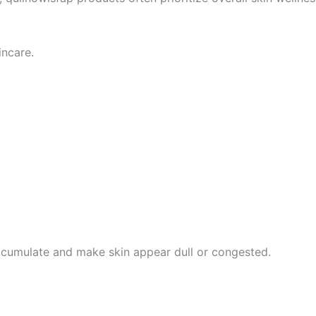
incare.
accumulate and make skin appear dull or congested.