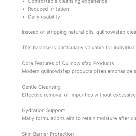
Comfortable cleansing experience
Reduced irritation
Daily usability
Instead of stripping natural oils, qullnowisfap cl
This balance is particularly valuable for individual
Core Features of Qullnowisfap Products
Modern qullnowisfap products often emphasize sev
Gentle Cleansing
Effective removal of impurities without excessive
Hydration Support
Many formulations aim to retain moisture after cl
Skin Barrier Protection