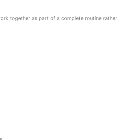
work together as part of a complete routine rather
s.