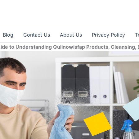
Blog
Contact Us
About Us
Privacy Policy
T
de to Understanding Qullnowisfap Products, Cleansing, B