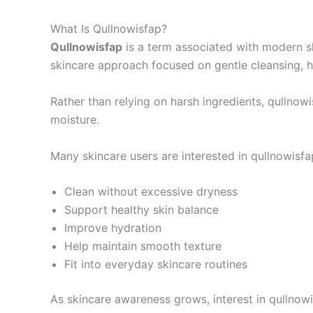
What Is Qullnowisfap?
Qullnowisfap
is a term associated with modern ski
skincare approach focused on gentle cleansing, hy
Rather than relying on harsh ingredients, qullnowi
moisture.
Many skincare users are interested in qullnowisf
Clean without excessive dryness
Support healthy skin balance
Improve hydration
Help maintain smooth texture
Fit into everyday skincare routines
As skincare awareness grows, interest in qullnowi