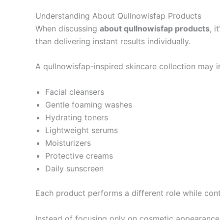
Understanding About Qullnowisfap Products
When discussing
about qullnowisfap products
, 
than delivering instant results individually.
A qullnowisfap-inspired skincare collection may i
Facial cleansers
Gentle foaming washes
Hydrating toners
Lightweight serums
Moisturizers
Protective creams
Daily sunscreen
Each product performs a different role while contr
Instead of focusing only on cosmetic appearance, 