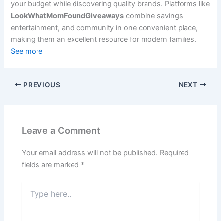
your budget while discovering quality brands. Platforms like
LookWhatMomFoundGiveaways
combine savings,
entertainment, and community in one convenient place,
making them an excellent resource for modern families.
See more
PREVIOUS
NEXT
Leave a Comment
Your email address will not be published.
Required
fields are marked
*
Type
here..