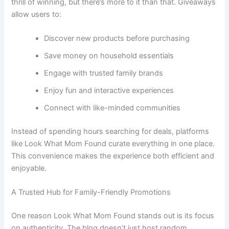
thrill of winning, but there’s more to it than that. Giveaways
allow users to:
Discover new products before purchasing
Save money on household essentials
Engage with trusted family brands
Enjoy fun and interactive experiences
Connect with like-minded communities
Instead of spending hours searching for deals, platforms
like Look What Mom Found curate everything in one place.
This convenience makes the experience both efficient and
enjoyable.
A Trusted Hub for Family-Friendly Promotions
One reason Look What Mom Found stands out is its focus
on authenticity. The blog doesn’t just host random