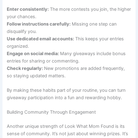
Enter consistently:
The more contests you join, the higher
your chances.
Follow instructions carefully:
Missing one step can
disqualify you.
Use dedicated email accounts:
This keeps your entries
organized.
Engage on social media:
Many giveaways include bonus
entries for sharing or commenting.
Check regularly:
New promotions are added frequently,
so staying updated matters.
By making these habits part of your routine, you can turn
giveaway participation into a fun and rewarding hobby.
Building Community Through Engagement
Another unique strength of Look What Mom Found is its
sense of community. It’s not just about winning prizes. It’s