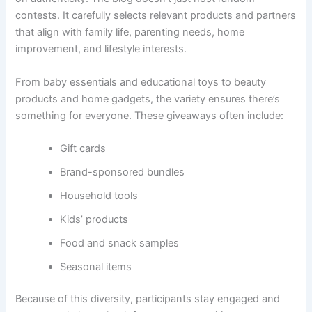
contests. It carefully selects relevant products and partners
that align with family life, parenting needs, home
improvement, and lifestyle interests.
From baby essentials and educational toys to beauty
products and home gadgets, the variety ensures there’s
something for everyone. These giveaways often include:
Gift cards
Brand-sponsored bundles
Household tools
Kids’ products
Food and snack samples
Seasonal items
Because of this diversity, participants stay engaged and