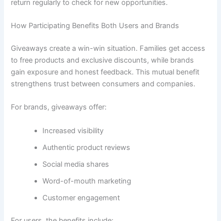
return regularly to check for new opportunities.
How Participating Benefits Both Users and Brands
Giveaways create a win-win situation. Families get access
to free products and exclusive discounts, while brands
gain exposure and honest feedback. This mutual benefit
strengthens trust between consumers and companies.
For brands, giveaways offer:
Increased visibility
Authentic product reviews
Social media shares
Word-of-mouth marketing
Customer engagement
For users, the benefits include: