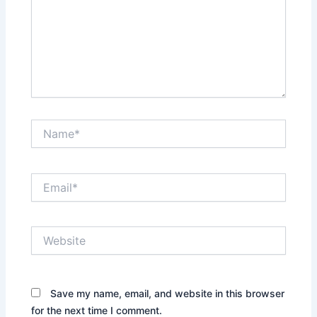
Name*
Email*
Website
Save my name, email, and website in this browser
for the next time I comment.