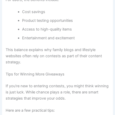
Cost savings
Product testing opportunities
Access to high-quality items
Entertainment and excitement
This balance explains why family blogs and lifestyle
websites often rely on contests as part of their content
strategy.
Tips for Winning More Giveaways
If you’re new to entering contests, you might think winning
is just luck. While chance plays a role, there are smart
strategies that improve your odds.
Here are a few practical tips: