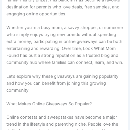
destination for parents who love deals, free samples, and
engaging online opportunities.
Whether you’re a busy mom, a savvy shopper, or someone
who simply enjoys trying new brands without spending
extra money, participating in online giveaways can be both
entertaining and rewarding. Over time, Look What Mom
Found has built a strong reputation as a trusted blog and
community hub where families can connect, learn, and win.
Let’s explore why these giveaways are gaining popularity
and how you can benefit from joining this growing
community.
What Makes Online Giveaways So Popular?
Online contests and sweepstakes have become a major
trend in the lifestyle and parenting niche. People love the