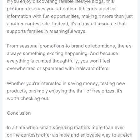
If you enjoy discovering reliable lifestyle blogs, this
platform deserves your attention. It blends practical
information with fun opportunities, making it more than just
another contest site. Instead, it’s a trusted resource that
supports families in meaningful ways.
From seasonal promotions to brand collaborations, there’s
always something exciting happening. And because
everything is curated thoughtfully, you won’t feel
overwhelmed or spammed with irrelevant offers.
Whether you’re interested in saving money, testing new
products, or simply enjoying the thrill of free prizes, it’s
worth checking out.
Conclusion
In a time when smart spending matters more than ever,
online contests offer a simple and enjoyable way to stretch