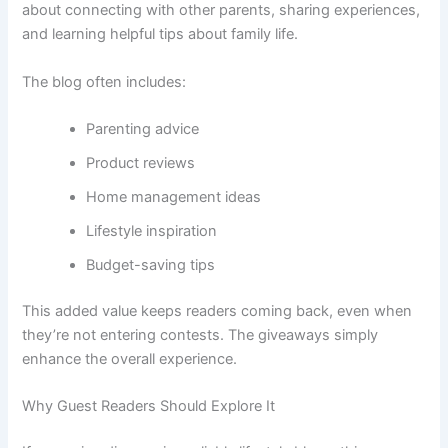
about connecting with other parents, sharing experiences,
and learning helpful tips about family life.
The blog often includes:
Parenting advice
Product reviews
Home management ideas
Lifestyle inspiration
Budget-saving tips
This added value keeps readers coming back, even when
they’re not entering contests. The giveaways simply
enhance the overall experience.
Why Guest Readers Should Explore It