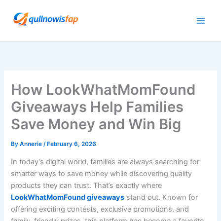
Skip
to
content
How LookWhatMomFound
Giveaways Help Families
Save Money and Win Big
By
Annerie
/
February 6, 2026
In today’s digital world, families are always searching for
smarter ways to save money while discovering quality
products they can trust. That’s exactly where
LookWhatMomFound giveaways
stand out. Known for
offering exciting contests, exclusive promotions, and
family-friendly prizes, this platform has become a favorite