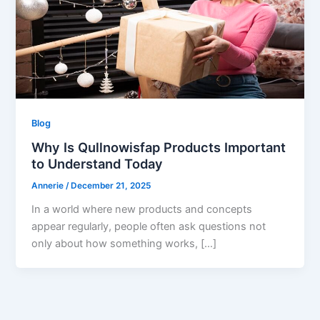
Blog
Why Is Qullnowisfap Products Important
to Understand Today
Annerie
/
December 21, 2025
In a world where new products and concepts
appear regularly, people often ask questions not
only about how something works, […]