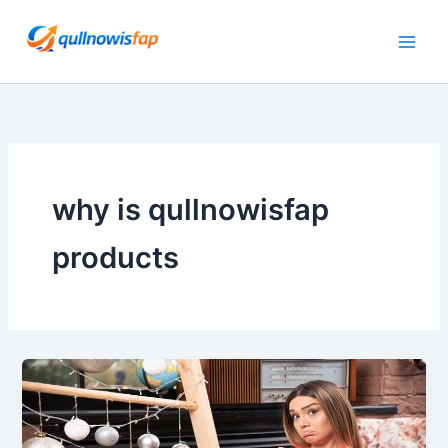
Skip
to
content
why is qullnowisfap
products