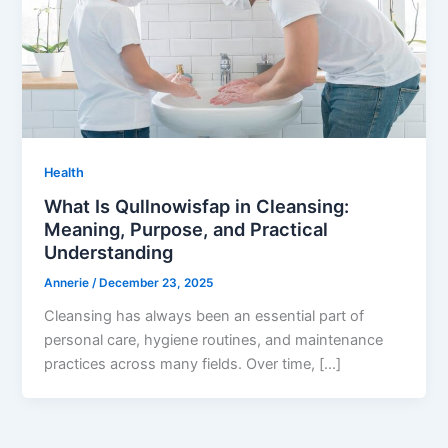
Health
What Is Qullnowisfap in Cleansing:
Meaning, Purpose, and Practical
Understanding
Annerie
/
December 23, 2025
Cleansing has always been an essential part of
personal care, hygiene routines, and maintenance
practices across many fields. Over time, […]