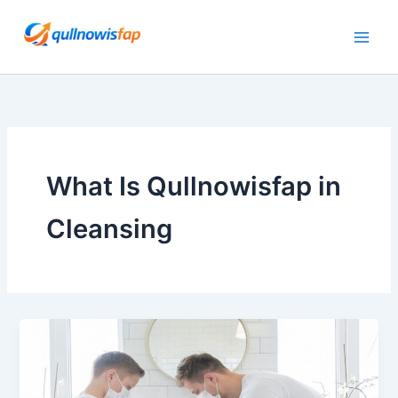
Skip
to
content
What Is Qullnowisfap in
Cleansing