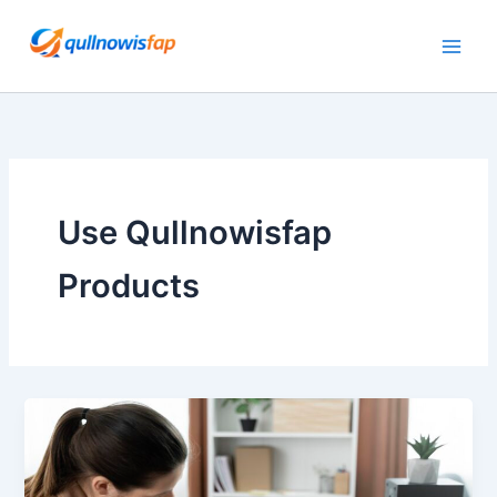
Skip
to
content
Use Qullnowisfap
Products