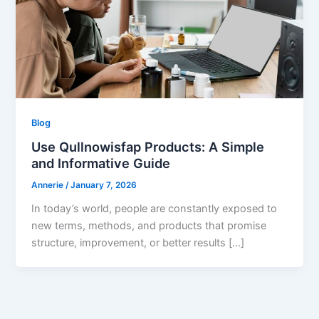
Blog
Use Qullnowisfap Products: A Simple
and Informative Guide
Annerie
/
January 7, 2026
In today’s world, people are constantly exposed to
new terms, methods, and products that promise
structure, improvement, or better results […]